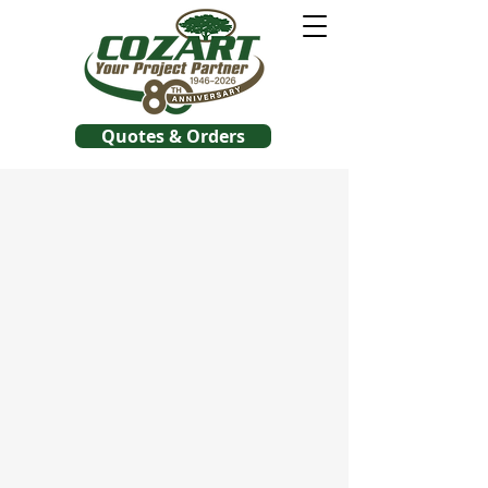
Quotes & Orders