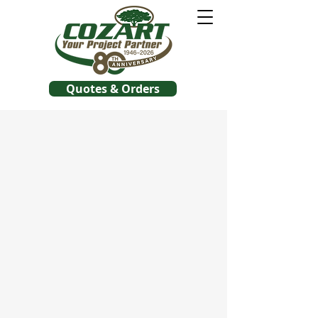
Quotes & Orders