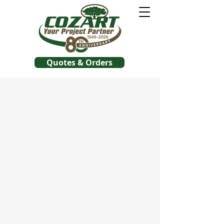
Quotes & Orders