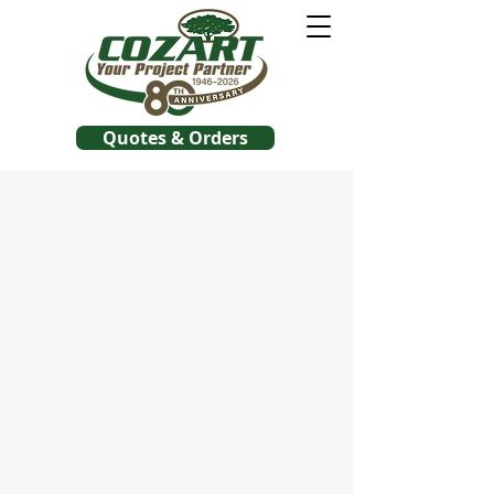
Quotes & Orders