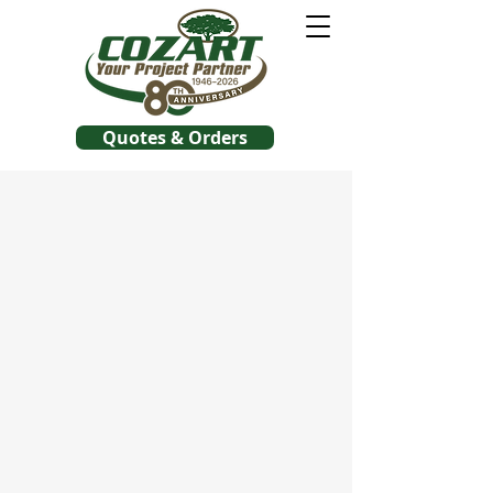
Quotes & Orders