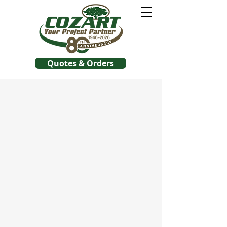
Quotes & Orders